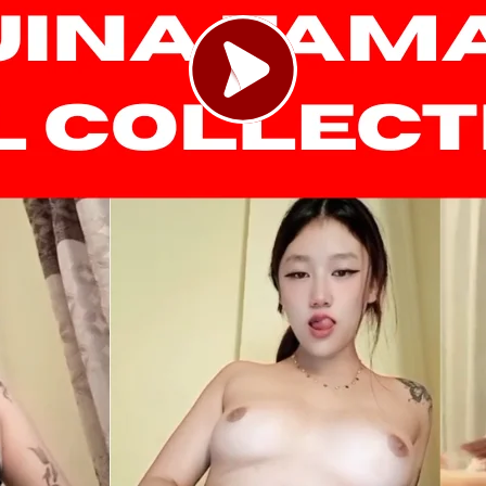
Load video