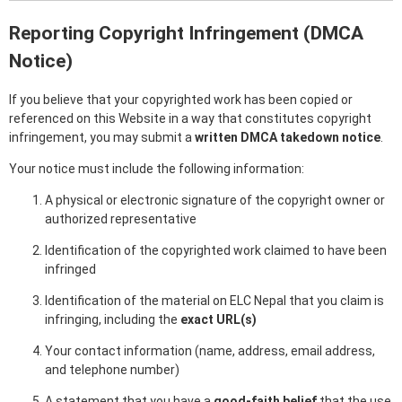
Reporting Copyright Infringement (DMCA
Notice)
If you believe that your copyrighted work has been copied or
referenced on this Website in a way that constitutes copyright
infringement, you may submit a
written DMCA takedown notice
.
Your notice must include the following information:
A physical or electronic signature of the copyright owner or
authorized representative
Identification of the copyrighted work claimed to have been
infringed
Identification of the material on ELC Nepal that you claim is
infringing, including the
exact URL(s)
Your contact information (name, address, email address,
and telephone number)
A statement that you have a
good-faith belief
that the use