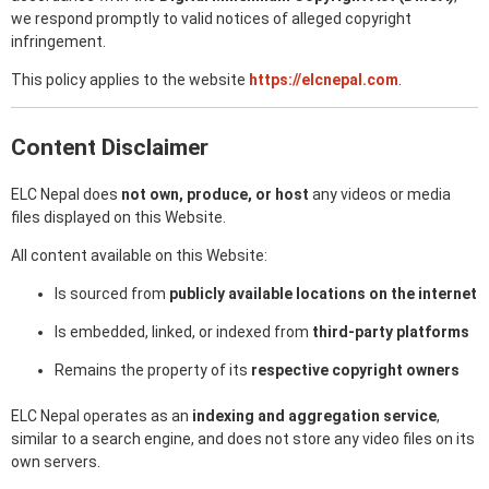
we respond promptly to valid notices of alleged copyright
infringement.
This policy applies to the website
https://elcnepal.com
.
Content Disclaimer
ELC Nepal does
not own, produce, or host
any videos or media
files displayed on this Website.
All content available on this Website:
Is sourced from
publicly available locations on the internet
Is embedded, linked, or indexed from
third-party platforms
Remains the property of its
respective copyright owners
ELC Nepal operates as an
indexing and aggregation service
,
similar to a search engine, and does not store any video files on its
own servers.