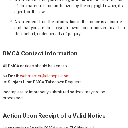
of the material is not authorized by the copyright owner, its
agent, or the law
A statement that the information in the notice is accurate
and that you are the copyright owner or authorized to act on
their behalf, under penalty of perjury
DMCA Contact Information
All DMCA notices should be sent to:
📧
Email:
webmaster@elcnepal.com
📌
Subject Line:
DMCA Takedown Request
Incomplete or improperly submitted notices may not be
processed.
Action Upon Receipt of a Valid Notice