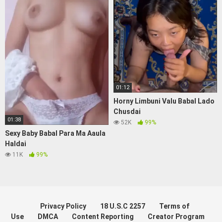
01:12
Horny Limbuni Valu Babal Lado
Chusdai
01:38
52K
99%
Sexy Baby Babal Para Ma Aaula
Haldai
11K
99%
Privacy Policy
18 U.S.C 2257
Terms of
Use
DMCA
Content Reporting
Creator Program