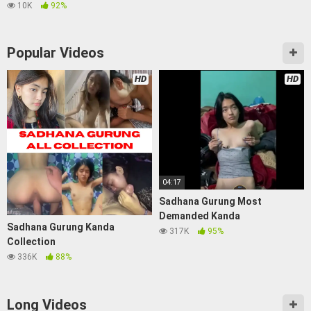
10K
92%
Popular Videos
HD
HD
04:17
Sadhana Gurung Most
Demanded Kanda
Sadhana Gurung Kanda
317K
95%
Collection
336K
88%
Long Videos