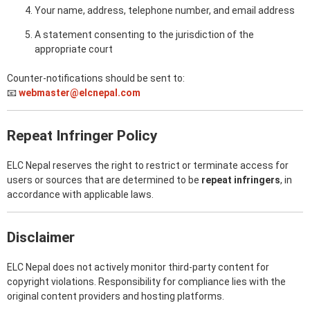
Your name, address, telephone number, and email address
A statement consenting to the jurisdiction of the
appropriate court
Counter-notifications should be sent to:
📧
webmaster@elcnepal.com
Repeat Infringer Policy
ELC Nepal reserves the right to restrict or terminate access for
users or sources that are determined to be
repeat infringers
, in
accordance with applicable laws.
Disclaimer
ELC Nepal does not actively monitor third-party content for
copyright violations. Responsibility for compliance lies with the
original content providers and hosting platforms.