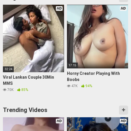
HD
HD
17:15
32:24
Horny Creator Playing With
Viral Lankan Couple 30Min
Boobs
MMS
47K
94%
70K
85%
Trending Videos
HD
HD