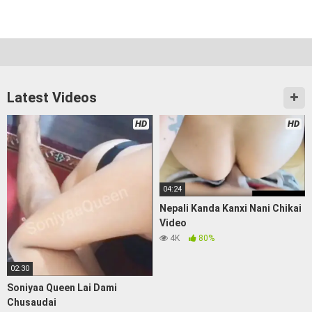
Latest Videos
HD
HD
04:24
Nepali Kanda Kanxi Nani Chikai
Video
4K
80%
02:30
Soniyaa Queen Lai Dami
Chusaudai