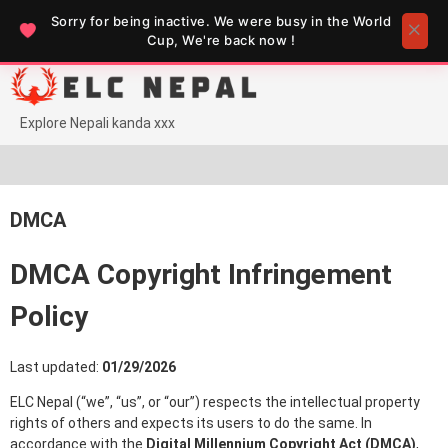
Sorry for being inactive. We were busy in the World
Cup, We're back now !
Skip
to
content
Explore Nepali kanda xxx
DMCA
DMCA Copyright Infringement
Policy
Last updated:
01/29/2026
ELC Nepal (“we”, “us”, or “our”) respects the intellectual property
rights of others and expects its users to do the same. In
accordance with the
Digital Millennium Copyright Act (DMCA)
,