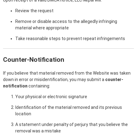
Upon receipt of a valid DMCA notice, ELC Nepal will:
Review the request
Remove or disable access to the allegedly infringing
material where appropriate
Take reasonable steps to prevent repeat infringements
Counter-Notification
If you believe that material removed from the Website was taken
down in error or misidentification, you may submit a
counter-
notification
containing:
Your physical or electronic signature
Identification of the material removed and its previous
location
A statement under penalty of perjury that you believe the
removal was a mistake